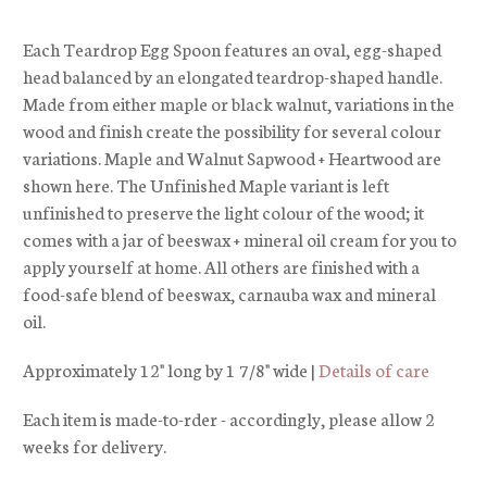
Each Teardrop Egg Spoon features an oval, egg-shaped
head balanced by an elongated teardrop-shaped handle.
Made from either maple or black walnut, variations in the
wood and finish create the possibility for several colour
variations. Maple and Walnut Sapwood + Heartwood are
shown here. The Unfinished Maple variant is left
unfinished to preserve the light colour of the wood; it
comes with a jar of beeswax + mineral oil cream for you to
apply yourself at home. All others are finished with a
food-safe blend of beeswax, carnauba wax and mineral
oil.
Approximately 12" long by 1 7/8" wide |
Details of care
Each item is made-to-rder - accordingly, please allow 2
weeks for delivery.