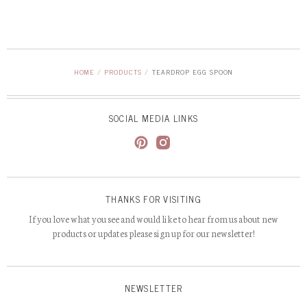
HOME
/
PRODUCTS
/
TEARDROP EGG SPOON
SOCIAL MEDIA LINKS
THANKS FOR VISITING
If you love what you see and would like to hear from us about new
products or updates please sign up for our newsletter!
NEWSLETTER