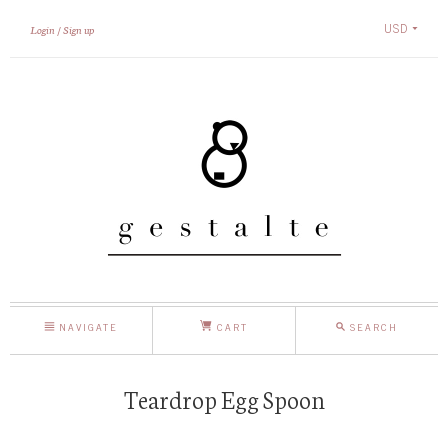
USD
Login
Sign up
NAVIGATE
CART
SEARCH
Teardrop Egg Spoon