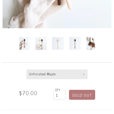
Unfinished Maple
QTY
$70.00