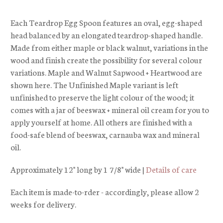
Each Teardrop Egg Spoon features an oval, egg-shaped
head balanced by an elongated teardrop-shaped handle.
Made from either maple or black walnut, variations in the
wood and finish create the possibility for several colour
variations. Maple and Walnut Sapwood + Heartwood are
shown here. The Unfinished Maple variant is left
unfinished to preserve the light colour of the wood; it
comes with a jar of beeswax + mineral oil cream for you to
apply yourself at home. All others are finished with a
food-safe blend of beeswax, carnauba wax and mineral
oil.
Approximately 12" long by 1 7/8" wide |
Details of care
Each item is made-to-rder - accordingly, please allow 2
weeks for delivery.