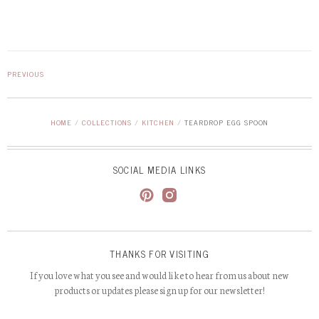
PREVIOUS
HOME
/
COLLECTIONS
/
KITCHEN
/
TEARDROP EGG SPOON
SOCIAL MEDIA LINKS
THANKS FOR VISITING
If you love what you see and would like to hear from us about new
products or updates please sign up for our newsletter!