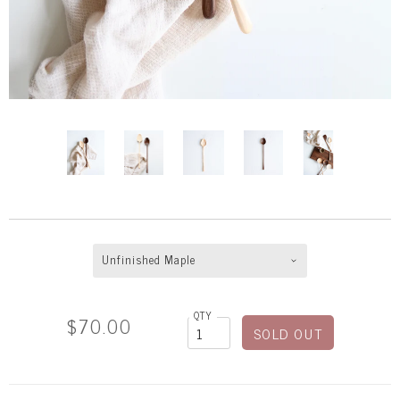
Unfinished Maple
QTY
$70.00