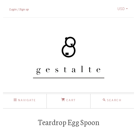
USD
Login
Sign up
NAVIGATE
CART
SEARCH
Teardrop Egg Spoon